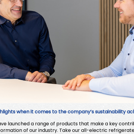
hlights when it comes to the company’s sustainability a
e launched a range of products that make a key contrib
ormation of our industry. Take our all-electric refrigerat