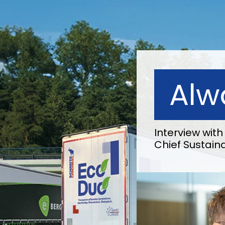
Alw
Interview wi
Chief Sustaina