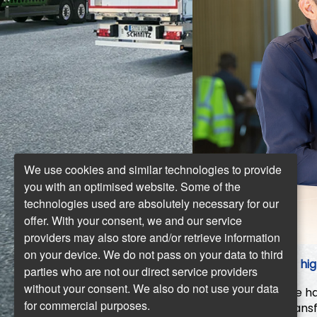
We use cookies and similar technologies to provide
you with an optimised website. Some of the
technologies used are absolutely necessary for our
offer. With your consent, we and our service
providers may also store and/or retrieve information
on your device. We do not pass on your data to third
What are your hig
parties who are not our direct service providers
without your consent. We also do not use your data
Schweitzer:
We hav
for commercial purposes.
sustainable transf