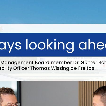
ays looking ah
th Management Board member Dr. Günter Sch
bility Officer Thomas Wissing de Freitas