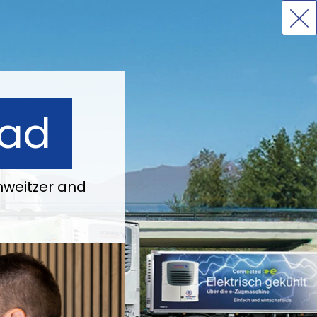
ead
weitzer and