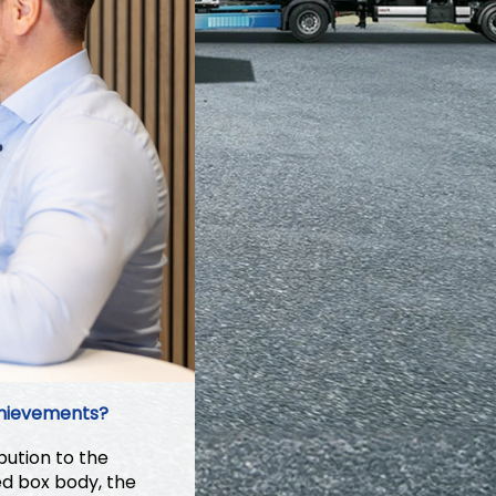
chievements?
ution to the
ed box body, the