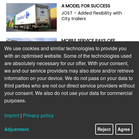
A MODEL FOR SUCCESS
JOST – Added flexibility with
City trailers
MOBILE SERVICE PAYS OFF
On the road with the guardian
We use cookies and similar technologies to provide you
angel of trailer service
with an optimised website. Some of the technologies used
are absolutely necessary for our offer. With your consent,
we and our service providers may also store and/or retrieve
ENVIRONMENTALLY FRIENDLY,
information on your device. We do not pass on your data to
POWERFUL, AND ECONOMICAL
third parties who are not our direct service providers without
The new S.CU dc90 cooling
your consent. We also do not use your data for commercial
unit
purposes.
LIGHTWEIGHT DESIGN PAYS OFF
Imprint
|
Privacy policy
Extra payload for e-trucks
Adjustment
Reject
Agree