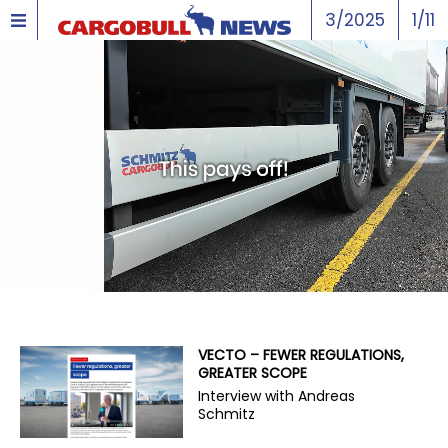
3/2025
1/11
VECTO – FEWER REGULATIONS,
GREATER SCOPE
Interview with Andreas
Schmitz