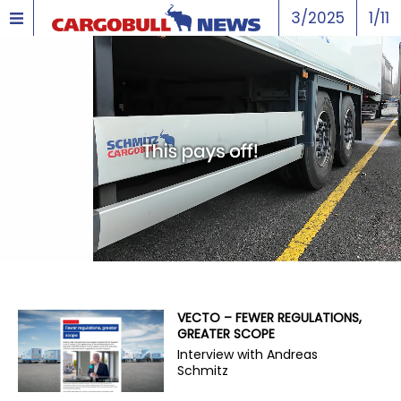
3/2025
1/11
VECTO – FEWER REGULATIONS,
GREATER SCOPE
Interview with Andreas
Schmitz