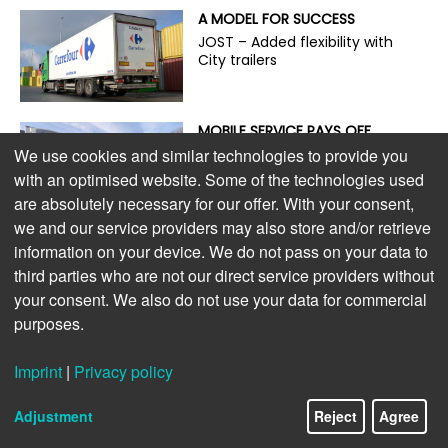
A MODEL FOR SUCCESS
JOST – Added flexibility with
City trailers
MOBILE SERVICE PAYS OFF
On the road with the guardian
We use cookies and similar technologies to provide you
angel of trailer service
with an optimised website. Some of the technologies used
are absolutely necessary for our offer. With your consent,
we and our service providers may also store and/or retrieve
ENVIRONMENTALLY FRIENDLY,
information on your device. We do not pass on your data to
POWERFUL, AND ECONOMICAL
third parties who are not our direct service providers without
The new S.CU dc90 cooling
your consent. We also do not use your data for commercial
unit
purposes.
LIGHTWEIGHT DESIGN PAYS OFF
Imprint
|
Privacy policy
Extra payload for e-trucks
Adjustment
Reject
Agree