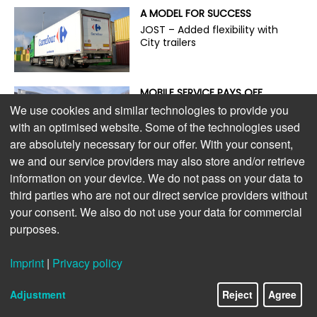
A MODEL FOR SUCCESS
JOST – Added flexibility with
City trailers
MOBILE SERVICE PAYS OFF
On the road with the guardian
We use cookies and similar technologies to provide you
angel of trailer service
with an optimised website. Some of the technologies used
are absolutely necessary for our offer. With your consent,
we and our service providers may also store and/or retrieve
ENVIRONMENTALLY FRIENDLY,
information on your device. We do not pass on your data to
POWERFUL, AND ECONOMICAL
third parties who are not our direct service providers without
The new S.CU dc90 cooling
your consent. We also do not use your data for commercial
unit
purposes.
LIGHTWEIGHT DESIGN PAYS OFF
Imprint
|
Privacy policy
Extra payload for e-trucks
Adjustment
Reject
Agree