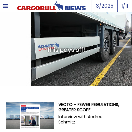
3/2025
1/11
VECTO – FEWER REGULATIONS,
GREATER SCOPE
Interview with Andreas
Schmitz